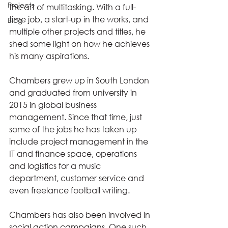
Projects
the art of multitasking. With a full-
time job, a start-up in the works, and 
Blog
multiple other projects and titles, he 
shed some light on how he achieves 
his many aspirations.  
Chambers grew up in South London 
and graduated from university in 
2015 in global business 
management. Since that time, just 
some of the jobs he has taken up 
include project management in the 
IT and finance space, operations 
and logistics for a music 
department, customer service and 
even freelance football writing. 
Chambers has also been involved in 
social action campaigns. One such 