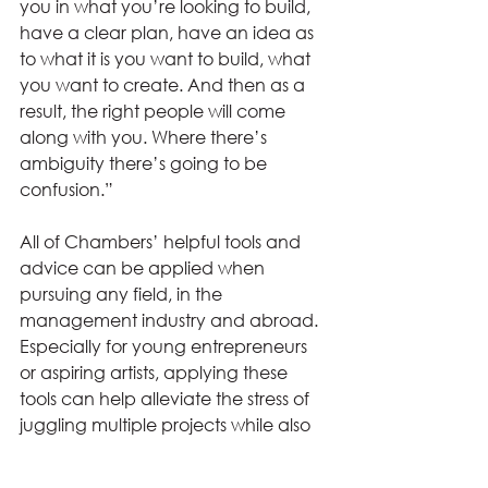
you in what you’re looking to build, 
have a clear plan, have an idea as 
to what it is you want to build, what 
you want to create. And then as a 
result, the right people will come 
along with you. Where there’s 
ambiguity there’s going to be 
confusion.” 
All of Chambers’ helpful tools and 
advice can be applied when 
pursuing any field, in the 
management industry and abroad. 
Especially for young entrepreneurs 
or aspiring artists, applying these 
tools can help alleviate the stress of 
juggling multiple projects while also 
having a clear vision for the future.  