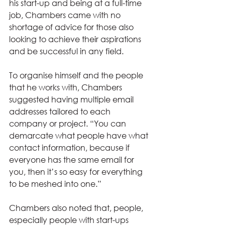
his start-up and being at a full-time 
job, Chambers came with no 
shortage of advice for those also 
looking to achieve their aspirations 
and be successful in any field.  
To organise himself and the people 
that he works with, Chambers 
suggested having multiple email 
addresses tailored to each 
company or project. “You can 
demarcate what people have what 
contact information, because if 
everyone has the same email for 
you, then it’s so easy for everything 
to be meshed into one.” 
Chambers also noted that, people, 
especially people with start-ups 