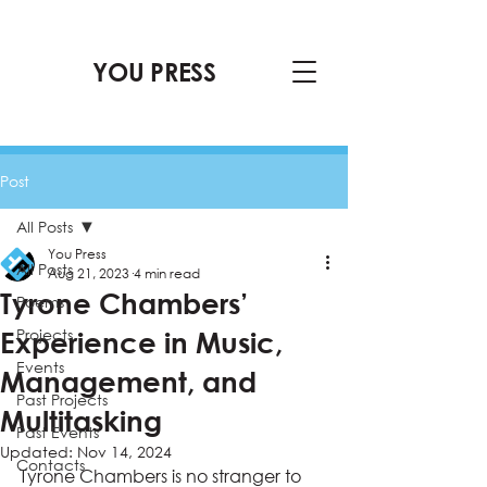
YOU PRESS
Post
All Posts
You Press
All Posts
Aug 21, 2023
4 min read
Tyrone Chambers’
Poems
Projects
Experience in Music,
Events
Management, and
Past Projects
Multitasking
Past Events
Updated:
Nov 14, 2024
Contacts
Tyrone Chambers is no stranger to 