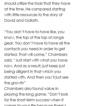
should utilize the tools that they have 
at the time. He compared starting 
with little resources to the story of 
David and Goliath.  
“You don’t have to have like, you 
know, the top of the top of range 
gear. You don’t have to have all the 
contacts you need in order to get 
started. That will come,” Chambers 
said. “Just start with what you have 
now. And as a result, just keep just 
being diligent in that which you 
started with. And then you’ll just see 
the growth” 
Chambers also found value in 
playing the long game. “Don’t look 
for the short-term success when it 
comes to your life because there’s 