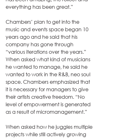
everything has been great.” 
Chambers’ plan to get into the 
music and events space began 10 
years ago and he said that his 
company has gone through 
“various iterations over the years.” 
When asked what kind of musicians 
he wanted to manage, he said he 
wanted to work in the R&B, neo soul 
space. Chambers emphasized that 
it is necessary for managers to give 
their artists creative freedom. “No 
level of empowerment is generated 
as a result of micromanagement.” 
When asked how he juggles multiple 
projects while still actively growing 