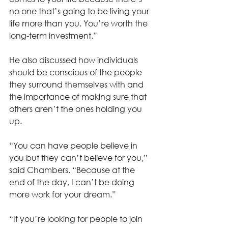
no one that’s going to be living your 
life more than you. You’re worth the 
long-term investment.” 
He also discussed how individuals 
should be conscious of the people 
they surround themselves with and 
the importance of making sure that 
others aren’t the ones holding you 
up.  
“You can have people believe in 
you but they can’t believe for you,” 
said Chambers. “Because at the 
end of the day, I can’t be doing 
more work for your dream.” 
“If you’re looking for people to join 