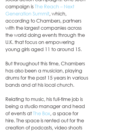
campaign is 
The Reach – Next 
Generation Summit
, which, 
according to Chambers, partners 
with the largest companies across 
the world doing events through the 
U.K. that focus on empowering 
young girls aged 11 to around 15.  
But throughout this time, Chambers 
has also been a musician, playing 
drums for the past 15 years in various 
bands and at his local church. 
Relating to music, his full-time job is 
being a studio manager and head 
of events at 
The Box
, a space for 
hire. The space is rented out for the 
creation of podcasts, video shoots 