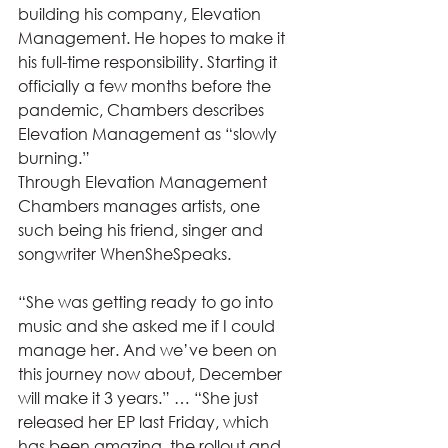
building his company, Elevation 
Management. He hopes to make it 
his full-time responsibility. Starting it 
officially a few months before the 
pandemic, Chambers describes 
Elevation Management as “slowly 
burning.” 
Through Elevation Management 
Chambers manages artists, one 
such being his friend, singer and 
songwriter WhenSheSpeaks.    
“She was getting ready to go into 
music and she asked me if I could 
manage her. And we’ve been on 
this journey now about, December 
will make it 3 years.” … “She just 
released her EP last Friday, which 
has been amazing, the rollout and 