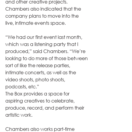
and other creative projects. 
Chambers also indicated that the 
company plans to move into the 
live, intimate events space. 
“We had our first event last month, 
which was a listening party that I 
produced,” said Chambers. “We’re 
looking to do more of those between 
sort of like the release parties, 
intimate concerts, as well as the 
video shoots, photo shoots, 
podcasts, etc.” 
The Box provides a space for 
aspiring creatives to celebrate, 
produce, record, and perform their 
artistic work.  
Chambers also works part-time 