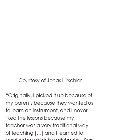
Courtesy of Jonas Hirschler
“Originally, I picked it up because of 
my parents because they wanted us 
to learn an instrument, and I never 
liked the lessons because my 
teacher was a very traditional way 
of teaching […] and I learned to 