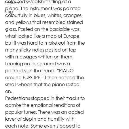
coloured sweatshirt sitting at a 
Projects
piano. The instrument was painted 
Blog
colourfully in blues, whites, oranges 
and yellows that resembled stained 
glass. Pasted on the backside was 
what looked like a map of Europe, 
but it was hard to make out from the 
many sticky notes pasted on top 
with messages written on them. 
Leaning on the ground was a 
painted sign that read, “PIANO 
around EUROPE.” I then noticed the 
small wheels that the piano rested 
on. 
Pedestrians stopped in their tracks to 
admire the emotional renditions of 
popular tunes. There was an added 
layer of depth and humility with 
each note. Some even stopped to 