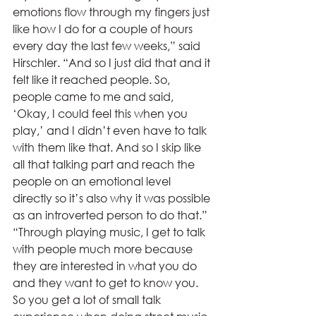
emotions flow through my fingers just 
like how I do for a couple of hours 
every day the last few weeks,” said 
Hirschler. “And so I just did that and it 
felt like it reached people. So, 
people came to me and said, 
‘Okay, I could feel this when you 
play,’ and I didn’t even have to talk 
with them like that. And so I skip like 
all that talking part and reach the 
people on an emotional level 
directly so it’s also why it was possible 
as an introverted person to do that.” 
“Through playing music, I get to talk 
with people much more because 
they are interested in what you do 
and they want to get to know you. 
So you get a lot of small talk 