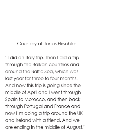
Courtesy of Jonas Hirschler
“I did an Italy trip. Then I did a trip 
through the Balkan countries and 
around the Baltic Sea, which was 
last year for three to four months. 
And now this trip is going since the 
middle of April and I went through 
Spain to Morocco, and then back 
through Portugal and France and 
now I’m doing a trip around the UK 
and Ireland with a friend. And we 
are ending in the middle of August.” 