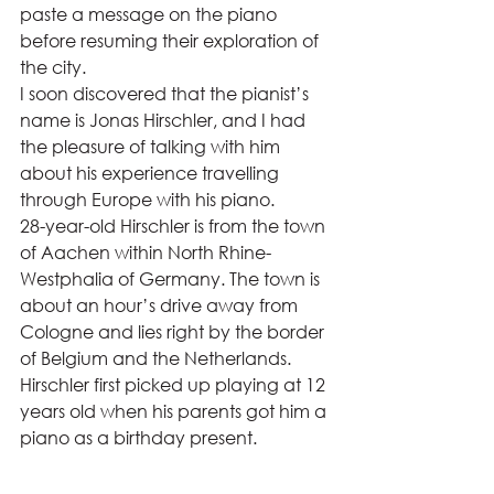
paste a message on the piano 
before resuming their exploration of 
the city.  
I soon discovered that the pianist’s 
name is Jonas Hirschler, and I had 
the pleasure of talking with him 
about his experience travelling 
through Europe with his piano. 
28-year-old Hirschler is from the town 
of Aachen within North Rhine-
Westphalia of Germany. The town is 
about an hour’s drive away from 
Cologne and lies right by the border 
of Belgium and the Netherlands. 
Hirschler first picked up playing at 12 
years old when his parents got him a 
piano as a birthday present.  