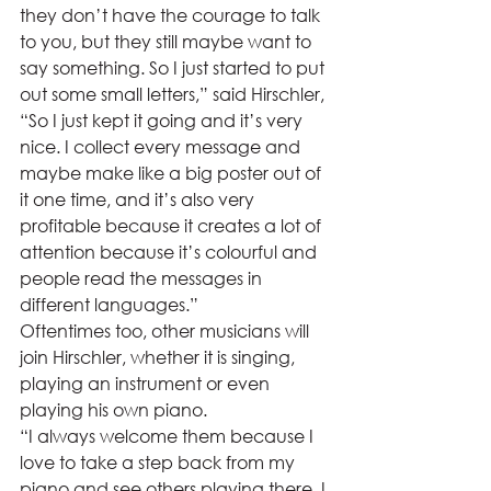
they don’t have the courage to talk 
to you, but they still maybe want to 
say something. So I just started to put 
out some small letters,” said Hirschler, 
“So I just kept it going and it’s very 
nice. I collect every message and 
maybe make like a big poster out of 
it one time, and it’s also very 
profitable because it creates a lot of 
attention because it’s colourful and 
people read the messages in 
different languages.”  
Oftentimes too, other musicians will 
join Hirschler, whether it is singing, 
playing an instrument or even 
playing his own piano.  
“I always welcome them because I 
love to take a step back from my 
piano and see others playing there. I 