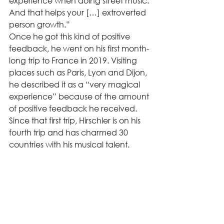
experience when doing street music. 
And that helps your […] extroverted 
person growth.” 
Once he got this kind of positive 
feedback, he went on his first month-
long trip to France in 2019. Visiting 
places such as Paris, Lyon and Dijon, 
he described it as a “very magical 
experience” because of the amount 
of positive feedback he received. 
Since that first trip, Hirschler is on his 
fourth trip and has charmed 30 
countries with his musical talent.  