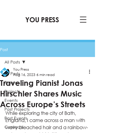
YOU PRESS
Post
All Posts
You Press
All Posts
Aug 16, 2023
6 min read
Traveling Pianist Jonas
Poems
Projects
Hirschler Shares Music
Events
Across Europe’s Streets
Past Projects
While exploring the city of Bath, 
Past Events
England, I came across a man with 
Contacts
wavy bleached hair and a rainbow-