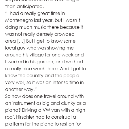
than anticipated.  
“I had a really great time in 
Montenegro last year, but I wasn’t 
doing much music there because it 
was not really densely crowded 
area […] But I get to know some 
local guy who was showing me 
around his village for one week and 
I worked in his garden, and we had 
a really nice week there. And I get to 
know the country and the people 
very well, so it was an intense time in 
another way.” 
So how does one travel around with 
an instrument as big and clunky as a 
piano? Driving a VW van with a high 
roof, Hirschler had to construct a 
platform for the piano to rest on for 