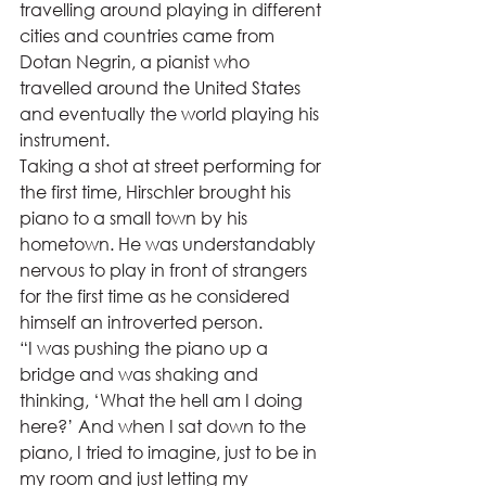
travelling around playing in different 
cities and countries came from 
Dotan Negrin, a pianist who 
travelled around the United States 
and eventually the world playing his 
instrument.  
Taking a shot at street performing for 
the first time, Hirschler brought his 
piano to a small town by his 
hometown. He was understandably 
nervous to play in front of strangers 
for the first time as he considered 
himself an introverted person.  
“I was pushing the piano up a 
bridge and was shaking and 
thinking, ‘What the hell am I doing 
here?’ And when I sat down to the 
piano, I tried to imagine, just to be in 
my room and just letting my 