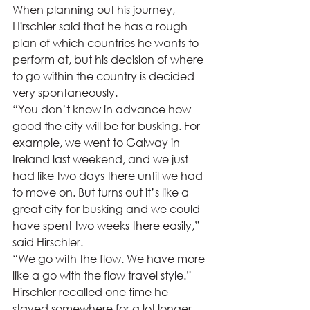
When planning out his journey, 
Hirschler said that he has a rough 
plan of which countries he wants to 
perform at, but his decision of where 
to go within the country is decided 
very spontaneously. 
“You don’t know in advance how 
good the city will be for busking. For 
example, we went to Galway in 
Ireland last weekend, and we just 
had like two days there until we had 
to move on. But turns out it’s like a 
great city for busking and we could 
have spent two weeks there easily,” 
said Hirschler.  
“We go with the flow. We have more 
like a go with the flow travel style.”  
Hirschler recalled one time he 
stayed somewhere for a lot longer 