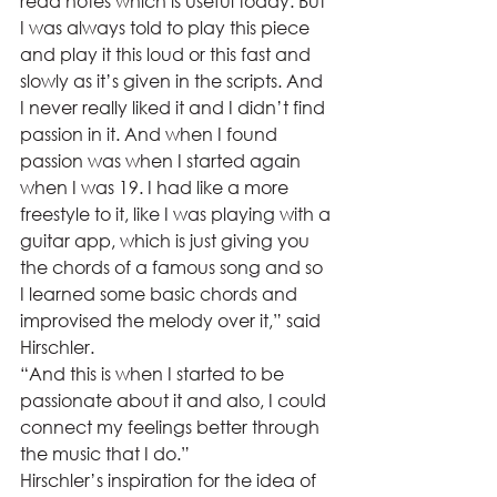
read notes which is useful today. But 
I was always told to play this piece 
and play it this loud or this fast and 
slowly as it’s given in the scripts. And 
I never really liked it and I didn’t find 
passion in it. And when I found 
passion was when I started again 
when I was 19. I had like a more 
freestyle to it, like I was playing with a 
guitar app, which is just giving you 
the chords of a famous song and so 
I learned some basic chords and 
improvised the melody over it,” said 
Hirschler. 
“And this is when I started to be 
passionate about it and also, I could 
connect my feelings better through 
the music that I do.” 
Hirschler’s inspiration for the idea of 