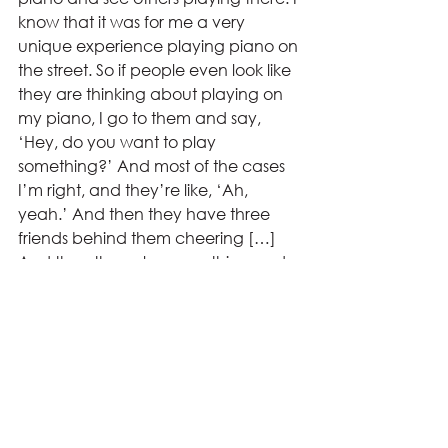
know that it was for me a very 
unique experience playing piano on 
the street. So if people even look like 
they are thinking about playing on 
my piano, I go to them and say, 
‘Hey, do you want to play 
something?’ And most of the cases 
I’m right, and they’re like, ‘Ah, 
yeah.’ And then they have three 
friends behind them cheering […] 
And then they play something and 
it’s a good experience for them.” 
Reflecting on his time travelling, 
Hirschler noted how his experiences 
have given him a better impression 
of the world.  
“For example, when we went 
through Morocco, it was like a total 