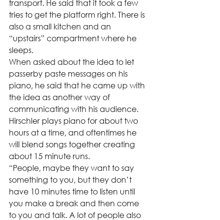
transport. He said that it took a few 
tries to get the platform right. There is 
also a small kitchen and an 
“upstairs” compartment where he 
sleeps.  
When asked about the idea to let 
passerby paste messages on his 
piano, he said that he came up with 
the idea as another way of 
communicating with his audience. 
Hirschler plays piano for about two 
hours at a time, and oftentimes he 
will blend songs together creating 
about 15 minute runs.  
“People, maybe they want to say 
something to you, but they don’t 
have 10 minutes time to listen until 
you make a break and then come 
to you and talk. A lot of people also 