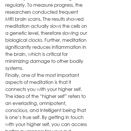
regularly. To measure progress, the 
researchers conducted frequent 
MRI brain scans. The results showed 
meditation actually slows the cells on 
a genetic level, therefore slowing our 
biological clocks. Further, meditation 
significantly reduces inflammation in 
the brain, which is critical for 
minimizing damage to other bodily 
systems.  
Finally, one of the most important 
aspects of meditation is that it 
connects you with your higher self. 
The idea of the “higher self” refers to 
an everlasting, omnipotent, 
conscious, and intelligent being that 
is one’s true self. By getting in touch 
with your higher self, you can access 