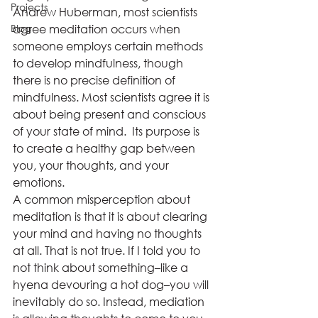
Projects
Andrew Huberman, most scientists 
Blog
agree meditation occurs when 
someone employs certain methods 
to develop mindfulness, though 
there is no precise definition of 
mindfulness. Most scientists agree it is 
about being present and conscious 
of your state of mind.  Its purpose is 
to create a healthy gap between 
you, your thoughts, and your 
emotions. 
A common misperception about 
meditation is that it is about clearing 
your mind and having no thoughts 
at all. That is not true. If I told you to 
not think about something–like a 
hyena devouring a hot dog–you will 
inevitably do so. Instead, mediation 