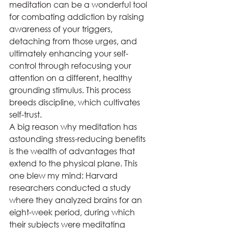
meditation can be a wonderful tool 
for combating addiction by raising 
awareness of your triggers, 
detaching from those urges, and 
ultimately enhancing your self-
control through refocusing your 
attention on a different, healthy 
grounding stimulus. This process 
breeds discipline, which cultivates 
self-trust. 
A big reason why meditation has 
astounding stress-reducing benefits 
is the wealth of advantages that 
extend to the physical plane. This 
one blew my mind: Harvard 
researchers conducted a study 
where they analyzed brains for an 
eight-week period, during which 
their subjects were meditating 