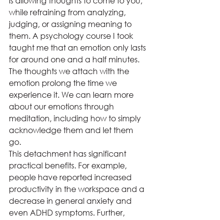
is allowing thoughts to come to you, 
while refraining from analyzing, 
judging, or assigning meaning to 
them. A psychology course I took 
taught me that an emotion only lasts 
for around one and a half minutes. 
The thoughts we attach with the 
emotion prolong the time we 
experience it. We can learn more 
about our emotions through 
meditation, including how to simply 
acknowledge them and let them 
go. 
This detachment has significant 
practical benefits. For example, 
people have reported increased 
productivity in the workspace and a 
decrease in general anxiety and 
even ADHD symptoms. Further, 