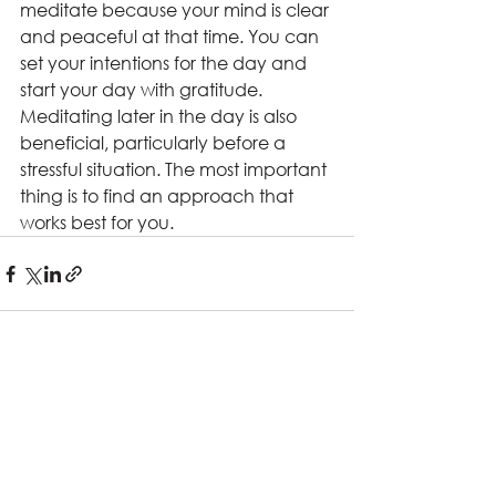
meditate because your mind is clear 
and peaceful at that time. You can 
set your intentions for the day and 
start your day with gratitude. 
Meditating later in the day is also 
beneficial, particularly before a 
stressful situation. The most important 
thing is to find an approach that 
works best for you.
See All
Recent Posts