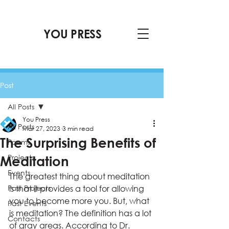
YOU PRESS
Post
All Posts
You Press
All Posts
Mar 27, 2023
3 min read
The Surprising Benefits of
Poems
Projects
Meditation
Events
The greatest thing about meditation 
Past Projects
is that it provides a tool for allowing 
you to become more you. But, what 
Past Events
is meditation? The definition has a lot 
Contacts
of gray areas. According to Dr. 