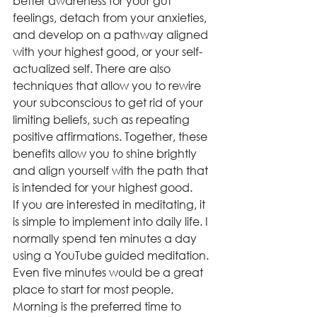
better awareness for your gut 
feelings, detach from your anxieties, 
and develop on a pathway aligned 
with your highest good, or your self-
actualized self. There are also 
techniques that allow you to rewire 
your subconscious to get rid of your 
limiting beliefs, such as repeating 
positive affirmations. Together, these 
benefits allow you to shine brightly 
and align yourself with the path that 
is intended for your highest good.  
If you are interested in meditating, it 
is simple to implement into daily life. I 
normally spend ten minutes a day 
using a YouTube guided meditation. 
Even five minutes would be a great 
place to start for most people. 
Morning is the preferred time to 