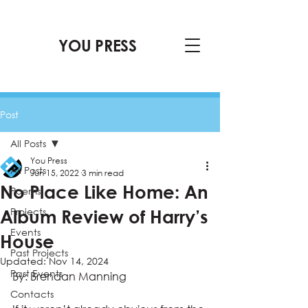
YOU PRESS
Post
All Posts
You Press
All Posts
Jun 15, 2022
3 min read
No Place Like Home: An
Poems
Projects
Album Review of Harry’s
Events
House
Past Projects
Updated:
Nov 14, 2024
Past Events
By: Brendan Manning 
Contacts