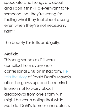
speculate what songs are about, 
and I don’t think I’d ever want to tell 
someone that they’re wrong for 
feeling what they feel about a song 
even when they’re not necessarily 
right.”  
The beauty lies in its ambiguity. 
Matilda:
This song sounds as if it were 
compiled from everyone’s 
confessional DMs on Instagram. 
He 
tells the story
 of Roald Dahl’s 
Matilda 
after she grows up, and he reminds 
listeners not to worry about 
disapproval from one’s family. It 
might be worth noting that while 
Matilda, Dahl’s famous character, is 