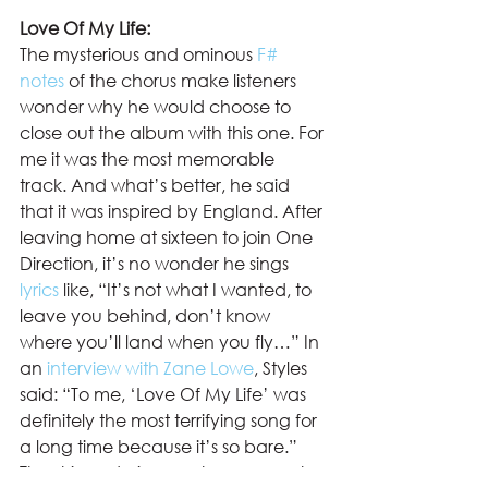
Love Of My Life: 
The mysterious and ominous 
F# 
notes
 of the chorus make listeners 
wonder why he would choose to 
close out the album with this one. For 
me it was the most memorable 
track. And what’s better, he said 
that it was inspired by England. After 
leaving home at sixteen to join One 
Direction, it’s no wonder he sings 
lyrics
 like, “It’s not what I wanted, to 
leave you behind, don’t know 
where you’ll land when you fly…” In 
an 
interview with Zane Lowe
, Styles 
said: “To me, ‘Love Of My Life’ was 
definitely the most terrifying song for 
a long time because it’s so bare.” 
The stripped piano outro represents 