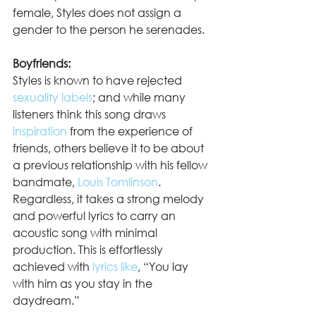
female, Styles does not assign a 
gender to the person he serenades.  
Boyfriends:
Styles is known to have rejected 
sexuality labels
; and while many 
listeners think this song draws 
inspiration
 from the experience of 
friends, others believe it to be about 
a previous relationship with his fellow 
bandmate, 
Louis Tomlinson
. 
Regardless, it takes a strong melody 
and powerful lyrics to carry an 
acoustic song with minimal 
production. This is effortlessly 
achieved with 
lyrics like
, “You lay 
with him as you stay in the 
daydream.”  