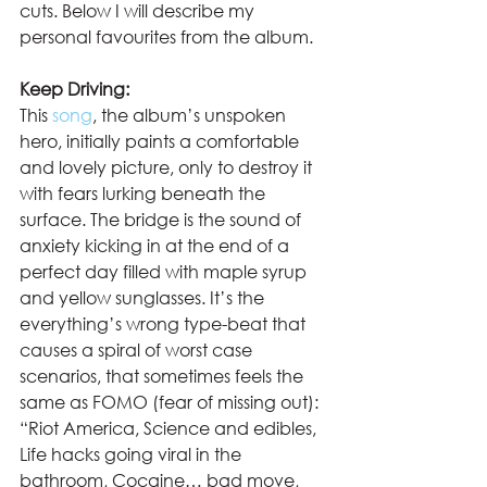
cuts. Below I will describe my 
personal favourites from the album. 
Keep Driving:
This 
song
, the album’s unspoken 
hero, initially paints a comfortable 
and lovely picture, only to destroy it 
with fears lurking beneath the 
surface. The bridge is the sound of 
anxiety kicking in at the end of a 
perfect day filled with maple syrup 
and yellow sunglasses. It’s the 
everything’s wrong type-beat that 
causes a spiral of worst case 
scenarios, that sometimes feels the 
same as FOMO (fear of missing out): 
“Riot America, Science and edibles, 
Life hacks going viral in the 
bathroom, Cocaine… bad move, 