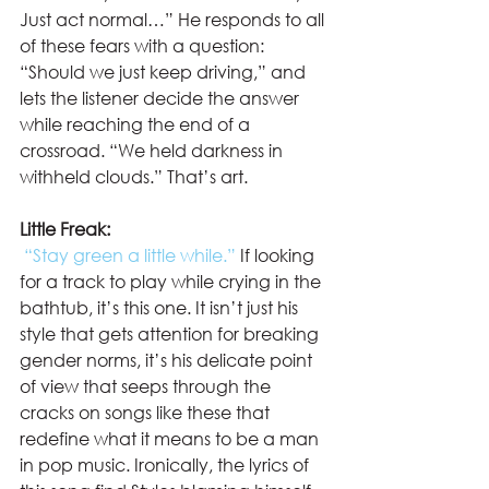
Just act normal…” He responds to all 
of these fears with a question: 
“Should we just keep driving,” and 
lets the listener decide the answer 
while reaching the end of a 
crossroad. “We held darkness in 
withheld clouds.” That’s art.  
Little Freak:
“Stay green a little while.”
 If looking 
for a track to play while crying in the 
bathtub, it’s this one. It isn’t just his 
style that gets attention for breaking 
gender norms, it’s his delicate point 
of view that seeps through the 
cracks on songs like these that 
redefine what it means to be a man 
in pop music. Ironically, the lyrics of 