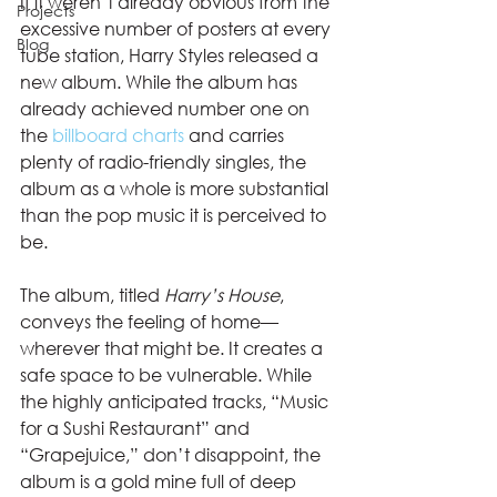
If it weren’t already obvious from the 
Projects
excessive number of posters at every 
Blog
tube station, Harry Styles released a 
new album. While the album has 
already achieved number one on 
the 
billboard charts
 and carries 
plenty of radio-friendly singles, the 
album as a whole is more substantial 
than the pop music it is perceived to 
be. 
The album, titled 
Harry’s House
, 
conveys the feeling of home—
wherever that might be. It creates a 
safe space to be vulnerable. While 
the highly anticipated tracks, “Music 
for a Sushi Restaurant” and 
“Grapejuice,” don’t disappoint, the 
album is a gold mine full of deep 