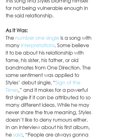
this song find Styles blaming himself 
for not being vulnerable enough in 
the said relationship.  
As It Was:
The 
number one single
 is a song with 
many 
interpretations
. Some believe 
it to be about his relationship with 
fame, his sister, his father, or old 
bandmates from One Direction. The 
same sentiment was applied to 
Styles’ debut single, “
Sign of the 
Times
,” and it makes for a powerful 
first single if it can be attributed to so 
many different ideas. While he may 
never share the true meaning, Styles 
doesn’t like to deny rumours either. 
In an interview about his first album, 
he 
said
, “People are always gonna 