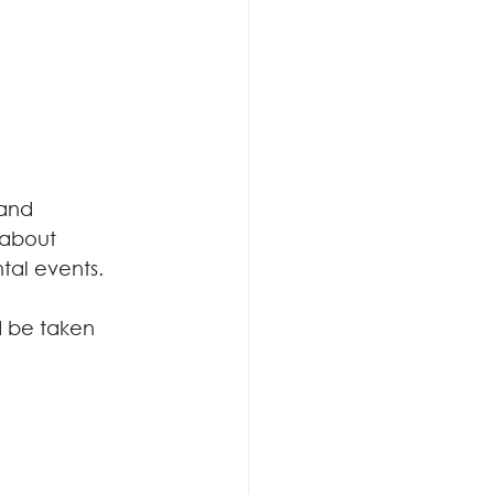
 and
 about
al events. 
d be taken