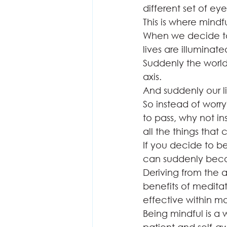
different set of eyes
This is where mindf
When we decide to 
lives are illuminated
Suddenly the world s
axis.  
And suddenly our li
So instead of worr
to pass, why not i
all the things that 
If you decide to be
can suddenly becom
Deriving from the 
benefits of meditat
effective within m
Being mindful is a