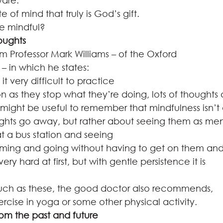
are.  
e of mind that truly is God’s gift.  
e mindful? 
oughts
m Professor Mark Williams – of the Oxford
– in which he states: 
t very difficult to practice
n as they stop what they’re doing, lots of thoughts
t might be useful to remember that mindfulness isn’t
hts go away, but rather about seeing them as ment
t a bus station and seeing
oming and going without having to get on them an
ry hard at first, but with gentle persistence it is
such as these, the good doctor also recommends,
ercise in yoga or some other physical activity.  
rom the past and future