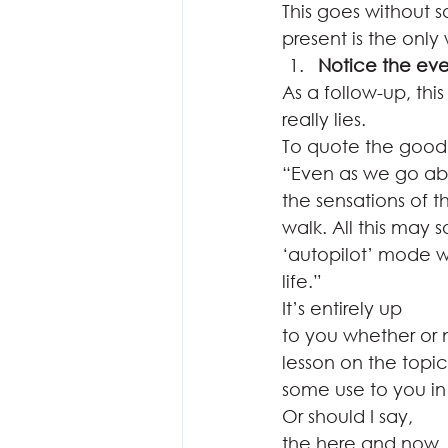
This goes without s
present is the only
Notice the ev
As a follow-up, this
really lies.  
To quote the good 
“Even as we go abo
the sensations of 
walk. All this may 
‘autopilot’ mode 
life.” 
It’s entirely up
to you whether or n
lesson on the topic
some use to you in
Or should I say,
the here and now.