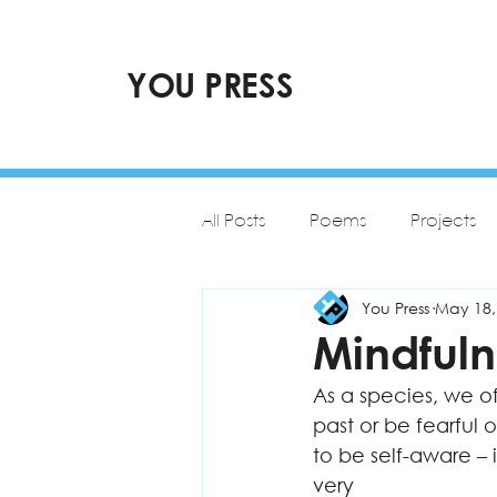
YOU PRESS
All Posts
Poems
Projects
You Press
May 18,
Mindfuln
As a species, we o
past or be fearful o
to be self-aware – 
very