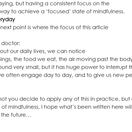
aying, but having a consistent focus on the
 way to achieve a ‘focused’ state of mindfulness.  
eryday
 next point is where the focus of this article
doctor: 
ut our daily lives, we can notice
things, the food we eat, the air moving past the bod
sound very small, but it has huge power to interrupt 
we often engage day to day, and to give us new pe
ot you decide to apply any of this in practice, but 
 of mindfulness, I hope what’s been written here wil
 the future…  
 