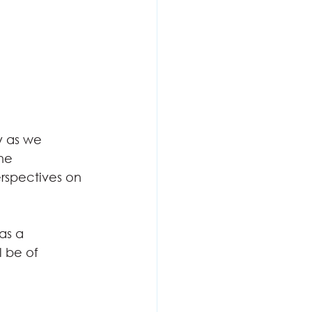
y as we
the
rspectives on
as a
l be of