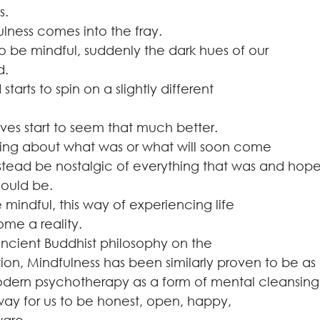
.   
ulness comes into the fray.  
be mindful, suddenly the dark hues of our
.    
tarts to spin on a slightly different
ves start to seem that much better.  
ying about what was or what will soon come
nstead be nostalgic of everything that was and hop
could be. 
 mindful, this way of experiencing life
e a reality.  
ancient Buddhist philosophy on the
ion, Mindfulness has been similarly proven to be as
odern psychotherapy as a form of mental cleansing. 
 way for us to be honest, open, happy,