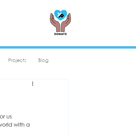
Projects
Blog
or us
world with a 