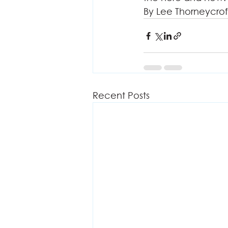
By Lee Thorneycrof
Recent Posts