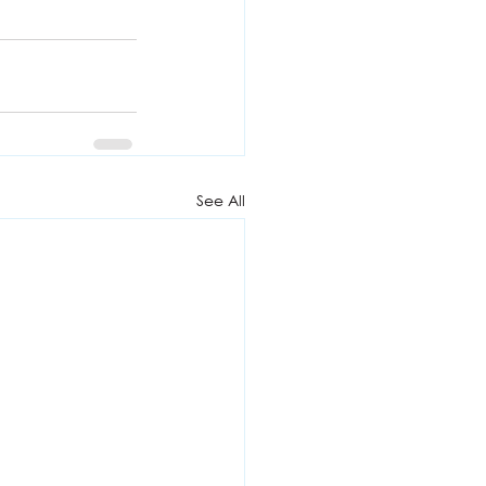
See All