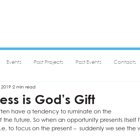
Events
Past Projects
Past Events
Contacts
 2019
2 min read
ess is God’s Gift
ften have a tendency to ruminate on the
f the future. So when an opportunity presents itself f
i.e. to focus on the present –  suddenly we see the 