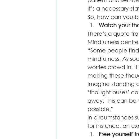
patient and self-aw
It’s a necessary stat
So, how can you b
Watch your th
There’s a quote fro
Mindfulness centre 
“Some people find i
mindfulness. As soo
worries crowd in. I
making these thoug
Imagine standing a
‘thought buses’ c
away. This can be ve
possible.” 
In circumstances 
for instance, an ex
Free yourself f