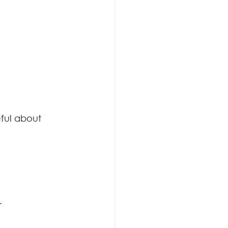
eful about
    