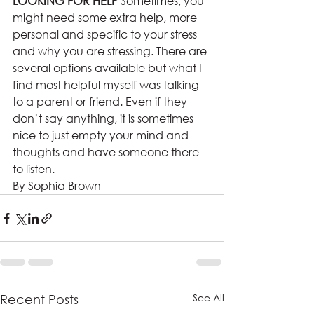
LOOKING FOR HELP 
Sometimes, you 
might need some extra help, more 
personal and specific to your stress 
and why you are stressing. There are 
several options available but what I 
find most helpful myself was talking 
to a parent or friend. Even if they 
don’t say anything, it is sometimes 
nice to just empty your mind and 
thoughts and have someone there 
to listen.  
By Sophia Brown
See All
Recent Posts