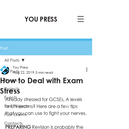
YOU PRESS
Post
All Posts
You Press
All Posts
Aug 22, 2019
3 min read
How to Deal with Exam
Poems
Projects
Stress
Events
Already stressed for GCSEs, A levels 
Past Projects
or Uni exams? Here are a few tips 
that you can use to fight your nerves.
Past Events
Contacts
PREPARING 
Revision is probably the 