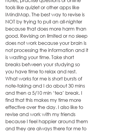
notes, practise questions or online 
tools like quizlet or other apps like 
IMindMap. The best way to revise is 
NOT by trying to pull an all-nighter 
because that does more harm than 
good. Revising on limited or no sleep 
does not work because your brain is 
not processing the information and it 
is wasting your time. Take short 
breaks between your studying so 
you have time to relax and rest. 
What works for me is short bursts of 
note-taking and I do about 30 mins 
and then a 5/10 min ‘tea’ break. I 
find that this makes my time more 
effective over the day. I also like to 
revise and work with my friends 
because I feel happier around them 
and they are always there for me to 