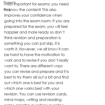
Projects
most important for exams; you need 
Blog
to know the content! This also 
improves your confidence when 
going into the exam room. If you are 
prepared for the exam, you will feel 
happier and more ready so don’t 
think revision and preparation is 
something you can just skip, it is 
worth it. However, we all know it can 
be hard to have the motivation to 
work and to revise if you don’t really 
want to. There are different ways 
you can revise and prepare and it is 
best to try them all out a bit and find 
out which one is best for you and 
which one works best with your 
revision. You can use revision cards, 
mind maps, writing and reading 