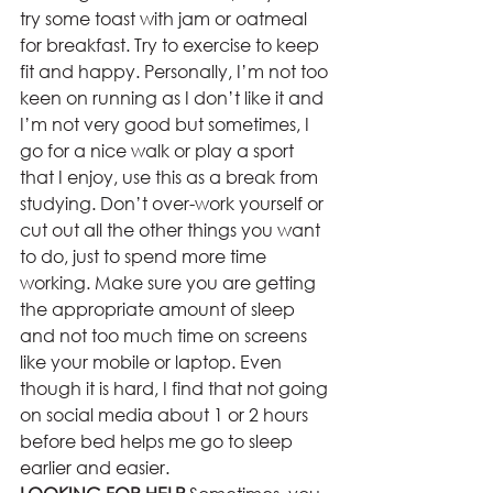
try some toast with jam or oatmeal 
for breakfast. Try to exercise to keep 
fit and happy. Personally, I’m not too 
keen on running as I don’t like it and 
I’m not very good but sometimes, I 
go for a nice walk or play a sport 
that I enjoy, use this as a break from 
studying. Don’t over-work yourself or 
cut out all the other things you want 
to do, just to spend more time 
working. Make sure you are getting 
the appropriate amount of sleep 
and not too much time on screens 
like your mobile or laptop. Even 
though it is hard, I find that not going 
on social media about 1 or 2 hours 
before bed helps me go to sleep 
earlier and easier.  