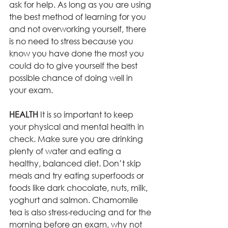
ask for help. As long as you are using 
the best method of learning for you 
and not overworking yourself, there 
is no need to stress because you 
know you have done the most you 
could do to give yourself the best 
possible chance of doing well in 
your exam. 
HEALTH 
It is so important to keep 
your physical and mental health in 
check. Make sure you are drinking 
plenty of water and eating a 
healthy, balanced diet. Don’t skip 
meals and try eating superfoods or 
foods like dark chocolate, nuts, milk, 
yoghurt and salmon. Chamomile 
tea is also stress-reducing and for the 
morning before an exam, why not 