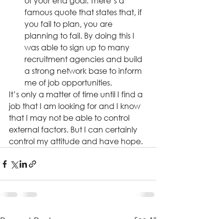
of your end goal. There’s a 
famous quote that states that, if 
you fail to plan, you are 
planning to fail. By doing this I 
was able to sign up to many 
recruitment agencies and build 
a strong network base to inform 
me of job opportunities.
It’s only a matter of time until I find a 
job that I am looking for and I know 
that I may not be able to control 
external factors. But I can certainly 
control my attitude and have hope.