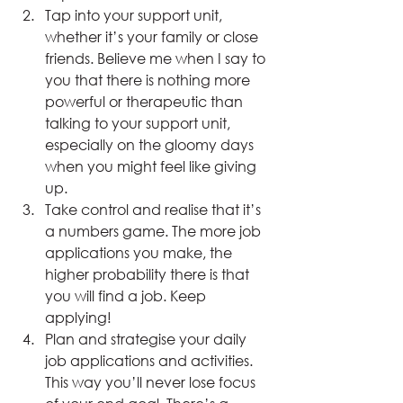
Tap into your support unit, 
whether it’s your family or close 
friends. Believe me when I say to 
you that there is nothing more 
powerful or therapeutic than 
talking to your support unit, 
especially on the gloomy days 
when you might feel like giving 
up.
Take control and realise that it’s 
a numbers game. The more job 
applications you make, the 
higher probability there is that 
you will find a job. Keep 
applying!
Plan and strategise your daily 
job applications and activities. 
This way you’ll never lose focus 