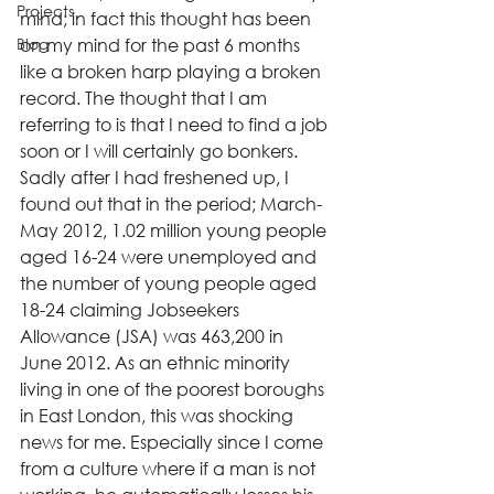
Projects
mind; in fact this thought has been 
Blog
on my mind for the past 6 months 
like a broken harp playing a broken 
record. The thought that I am 
referring to is that I need to find a job 
soon or I will certainly go bonkers.
Sadly after I had freshened up, I 
found out that in the period; March-
May 2012, 1.02 million young people 
aged 16-24 were unemployed and 
the number of young people aged 
18-24 claiming Jobseekers 
Allowance (JSA) was 463,200 in 
June 2012. As an ethnic minority 
living in one of the poorest boroughs 
in East London, this was shocking 
news for me. Especially since I come 
from a culture where if a man is not 