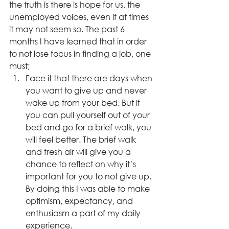
the truth is there is hope for us, the 
unemployed voices, even if at times 
it may not seem so. The past 6 
months I have learned that in order 
to not lose focus in finding a job, one 
must;
Face it that there are days when 
you want to give up and never 
wake up from your bed. But if 
you can pull yourself out of your 
bed and go for a brief walk, you 
will feel better. The brief walk 
and fresh air will give you a 
chance to reflect on why it’s 
important for you to not give up. 
By doing this I was able to make 
optimism, expectancy, and 
enthusiasm a part of my daily 
experience.