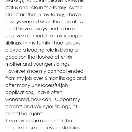
working, he automatically losses his 
status and role in the family. As the 
eldest brother in my family, I have 
always worked since the age of 15 
and I have always tried to be a 
positive role model for my younger 
siblings. In my family I had always 
played a leading role in being a 
good son that looked after his 
mother and younger siblings. 
However since my contract ended 
from my job over 6 months ago and 
after many unsuccessful job 
applications, I have often 
wondered, how can I support my 
parents and younger siblings, if I 
can’t find a job?
This may come as a shock, but 
despite these depressing statistics 