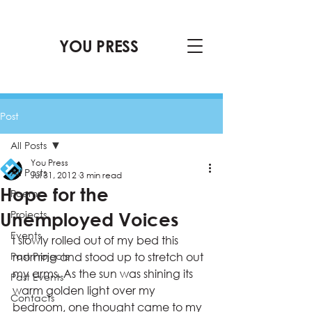
YOU PRESS
Post
All Posts
You Press
All Posts
Jul 31, 2012
3 min read
Hope for the
Poems
Projects
Unemployed Voices
Events
I slowly rolled out of my bed this 
Past Projects
morning and stood up to stretch out 
my arms. As the sun was shining its 
Past Events
warm golden light over my 
Contacts
bedroom, one thought came to my 