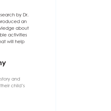
search by Dr. 
 produced an 
owledge about 
e activities 
at will help 
hy 
story and 
heir child’s 