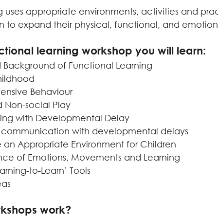
 uses appropriate environments, activities and prac
to expand their physical, functional, and emotional
ctional learning workshop you will learn:
d Background of Functional Learning
Childhood
ensive Behaviour
d Non-social Play
ning with Developmental Delay
 communication with developmental delays
 an Appropriate Environment for Children
nce of Emotions, Movements and Learning
arning-to-Learn’ Tools
eas
rkshops work?