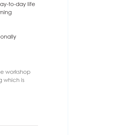
ay-to-day life
rning
onally 
the workshop 
g which is 