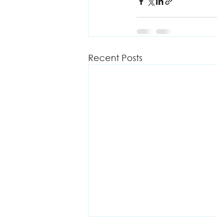
Recent Posts