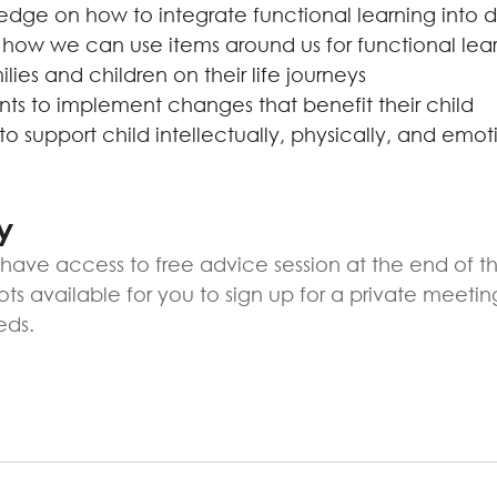
dge on how to integrate functional learning into d
how we can use items around us for functional lea
lies and children on their life journeys
s to implement changes that benefit their child
o support child intellectually, physically, and emoti
y
ll have access to free advice session at the end of 
lots available for you to sign up for a private meetin
eds.