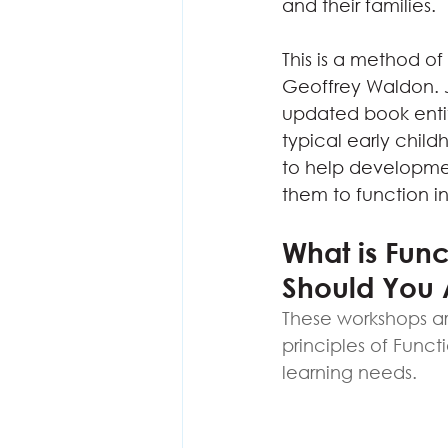
and their families.
This is a method o
Geoffrey Waldon. J
updated book entit
typical early chil
to help development
them to function in 
What is Fun
Should You 
These workshops ar
principles of Funct
learning needs.