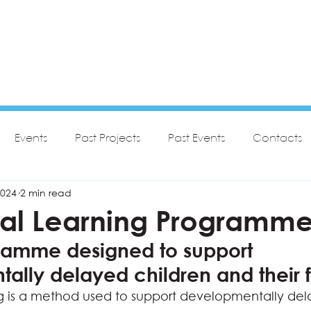
Events
Past Projects
Past Events
Contacts
2024
2 min read
nal Learning Programm
amme designed to support 
ally delayed children and their f
g is a method used to support developmentally del