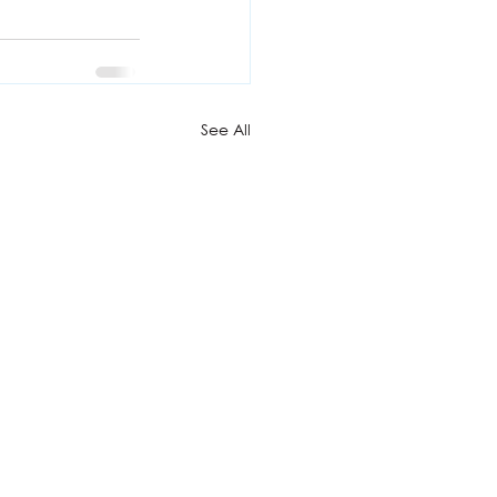
See All