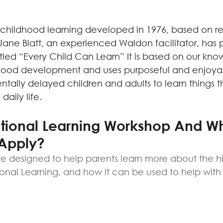
f childhood learning developed in 1976, based on re
ane Blatt, an experienced Waldon facilitator, has
led “Every Child Can Learn” It is based on our kn
dhood development and uses purposeful and enjoyabl
ally delayed children and adults to learn things th
daily life.
ctional Learning Workshop And W
Apply?
e designed to help parents learn more about the hi
ional Learning, and how it can be used to help with t