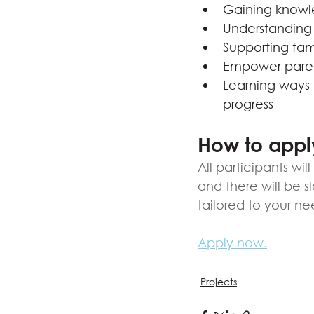
Gaining knowle
Understanding 
Supporting fami
Empower parent
Learning ways t
progress
How to appl
All participants wi
and there will be s
tailored to your ne
Apply now.
Projects