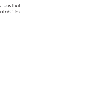
tices that 
 abilities.