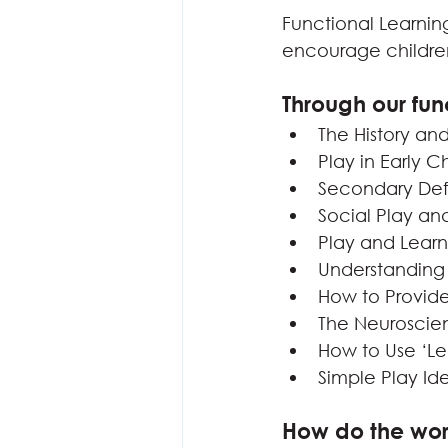
Functional Learning
encourage children 
Through our fun
The History an
Play in Early 
Secondary Def
Social Play an
Play and Lear
Understanding
How to Provide
The Neuroscie
How to Use ‘Le
Simple Play Id
How do the wo