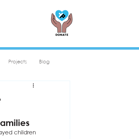
Projects
Blog
e
amilies
ayed children 