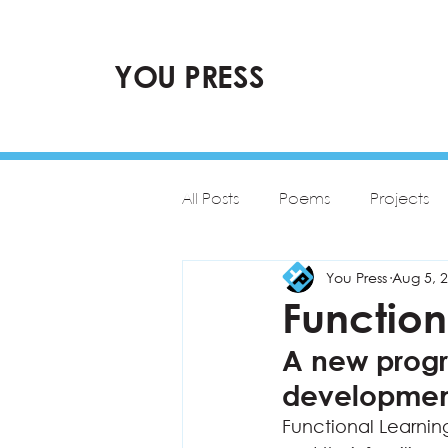
YOU PRESS
All Posts
Poems
Projects
You Press
Aug 5, 
Functio
A new progr
development
Functional Learnin