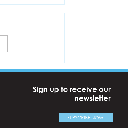
bersHive: Royal Docks
Sign up to receive our
newsletter
SUBSCRIBE NOW