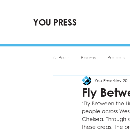
YOU PRESS
All Posts
Poems
Projects
You Press
Nov 20,
Fly Betw
‘Fly Between the Li
people across Wes
Chelsea. Through st
these areas. The p