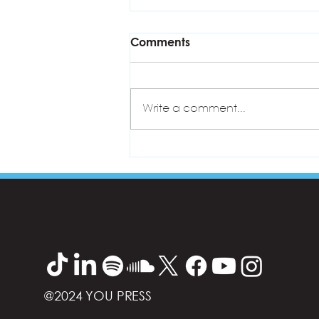
Comments
Write a comment...
ASPIRE Training Programme
@2024 YOU PRESS