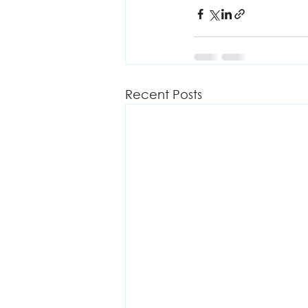
Recent Posts