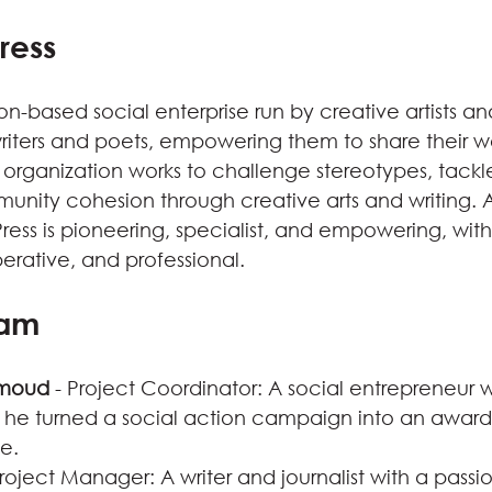
ress
on-based social enterprise run by creative artists an
writers and poets, empowering them to share their w
 organization works to challenge stereotypes, tackle 
ity cohesion through creative arts and writing. A
ress is pioneering, specialist, and empowering, wit
erative, and professional.
eam
moud
 - Project Coordinator: A social entrepreneur wi
 he turned a social action campaign into an award
se.
Project Manager: A writer and journalist with a passi