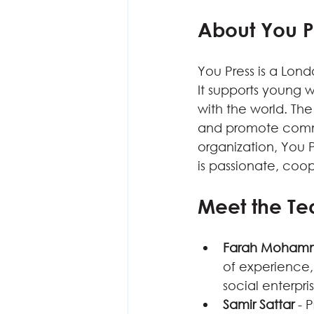
About You P
You Press is a Lond
It supports young 
with the world. The
and promote commun
organization, You P
is passionate, coop
Meet the T
Farah Moham
of experience,
social enterpri
Samir Sattar
 - 