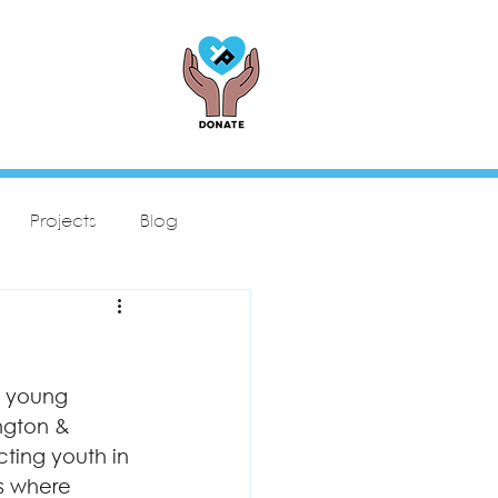
Projects
Blog
s young 
ngton & 
cting youth in 
s where 