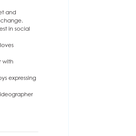
et and 
l change.
est in social 
loves 
 with 
oys expressing 
videographer 