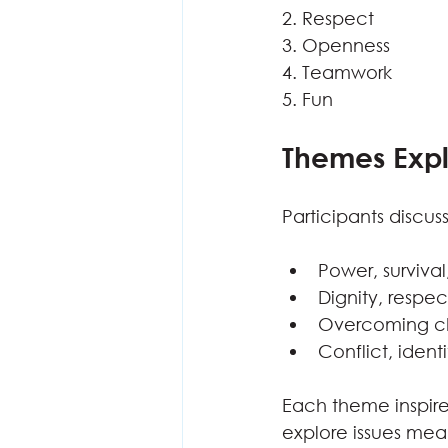
2. Respect
3. Openness
4. Teamwork
5. Fun
Themes Exp
Participants discu
Power, survival
Dignity, resp
Overcoming cha
Conflict, ident
Each theme inspired
explore issues mea