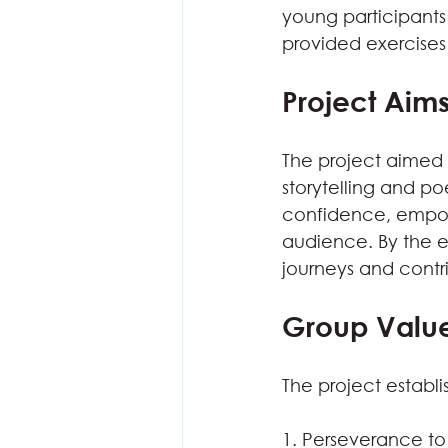
young participants 
provided exercises
Project Aim
The project aimed 
storytelling and po
confidence, empowe
audience. By the e
journeys and contr
Group Valu
The project establi
1. Perseverance t