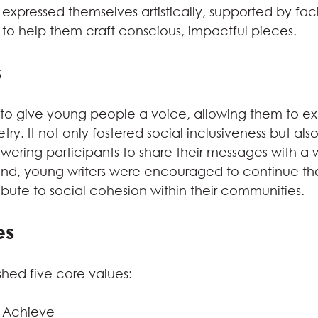
expressed themselves artistically, supported by faci
 to help them craft conscious, impactful pieces.
s
to give young people a voice, allowing them to ex
etry. It not only fostered social inclusiveness but al
ring participants to share their messages with a w
nd, young writers were encouraged to continue their
ibute to social cohesion within their communities.
es
shed five core values:
o Achieve