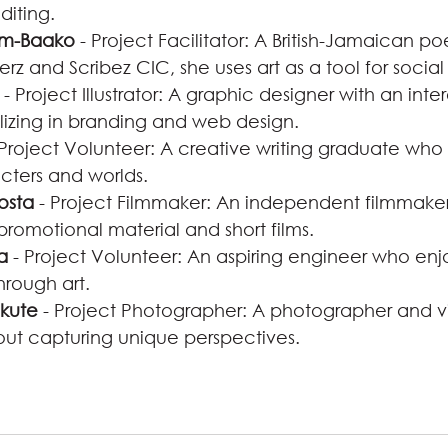
diting.
om-Baako
 - Project Facilitator: A British-Jamaican po
erz and Scribez CIC, she uses art as a tool for socia
 - Project Illustrator: A graphic designer with an inter
lizing in branding and web design.
 Project Volunteer: A creative writing graduate who 
cters and worlds.
osta
 - Project Filmmaker: An independent filmmaker
promotional material and short films.
a
 - Project Volunteer: An aspiring engineer who enj
through art.
kute
 - Project Photographer: A photographer and 
ut capturing unique perspectives.