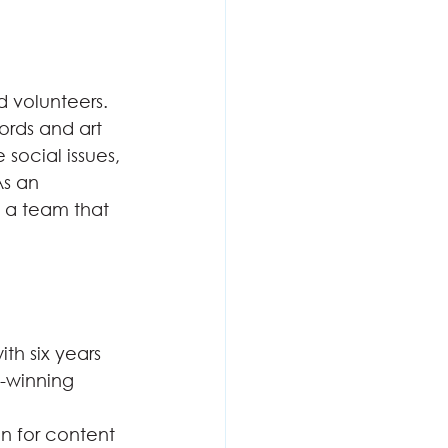
d volunteers. 
ords and art 
social issues, 
s an 
h a team that 
th six years 
-winning 
on for content 