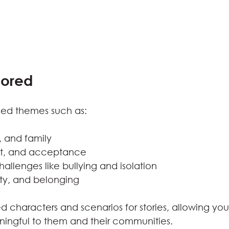
lored
ssed themes such as:
, and family
ect, and acceptance
llenges like bullying and isolation
ity, and belonging
 characters and scenarios for stories, allowing youn
ningful to them and their communities.