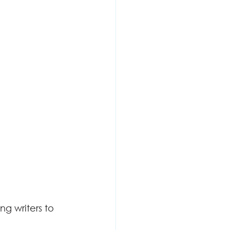
g writers to 