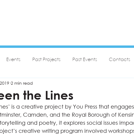
Events
Past Projects
Past Events
Contacts
 2019
2 min read
een the Lines
nes’ is a creative project by You Press that engage
tminster, Camden, and the Royal Borough of Kensi
orytelling and poetry, it explores social issues impa
roject’s creative writing program involved workshop