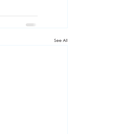
See All