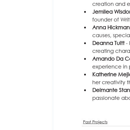
creation and e
Jemilea Wisd
founder of Writ
Anna Hickman
causes, specia
Deanna Tuitt
 -
creating chara
Amando Da C
experience in 
Katherine Meji
her creativity 
Deimante Stan
passionate abo
Past Projects