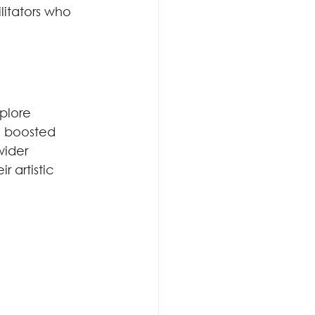
litators who 
plore 
so boosted 
ider 
 artistic 