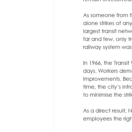
As someone from the
alone strikes of any
largest transit netw
far and few, only 
railway system was
In 1966, the Transit
days. Workers dem
improvements. Be
time, the city’s i
to minimise the strik
As a direct result, 
employees the right 