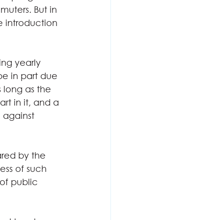
uters. But in 
e introduction 
ing yearly 
e in part due 
s long as the 
t in it, and a 
 against 
ared by the 
ess of such 
of public 