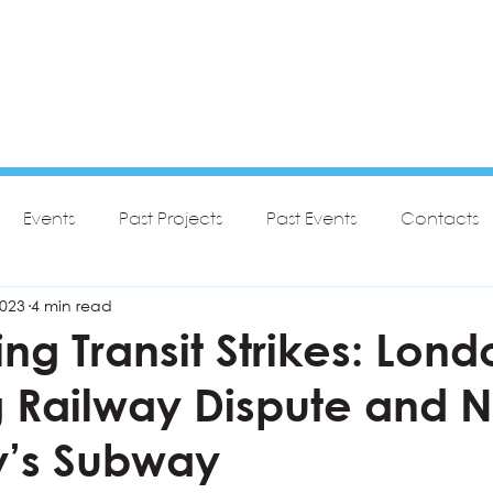
Events
Past Projects
Past Events
Contacts
2023
4 min read
g Transit Strikes: Lond
 Railway Dispute and 
y’s Subway