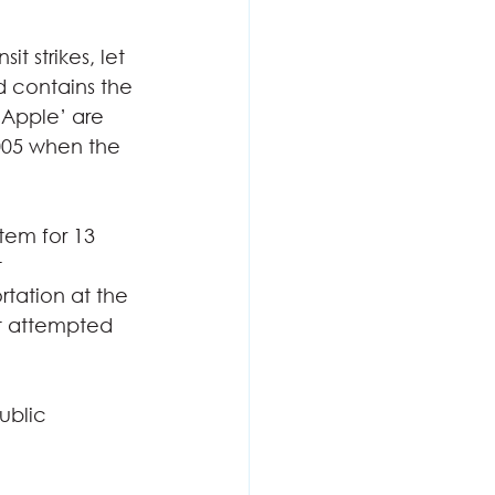
t strikes, let 
nd contains the 
g Apple’ are 
005 when the 
tem for 13 
 
rtation at the 
nt attempted 
ublic 