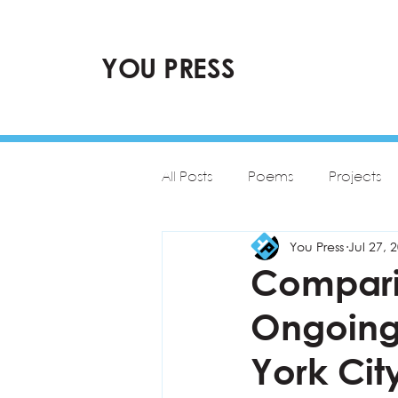
YOU PRESS
All Posts
Poems
Projects
You Press
Jul 27, 
Comparin
Ongoing
York Cit