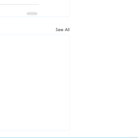
See All