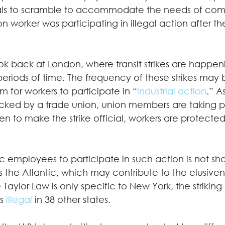
als to scramble to accommodate the needs of comm
n worker was participating in illegal action after th
ok back at London, where transit strikes are happen
eriods of time. The frequency of these strikes may b
m for workers to participate in “
industrial action
.” A
backed by a trade union, union members are taking par
ken to make the strike official, workers are protected
lic employees to participate in such action is not sh
oss the Atlantic, which may contribute to the elusiven
Taylor Law is only specific to New York, the striking 
s 
illegal
 in 38 other states.  