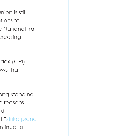
ion is still 
tions to 
 National Rail 
creasing 
ndex (CPI) 
ows that 
 long-standing 
e reasons.  
ed 
t “
strike prone 
ntinue to 