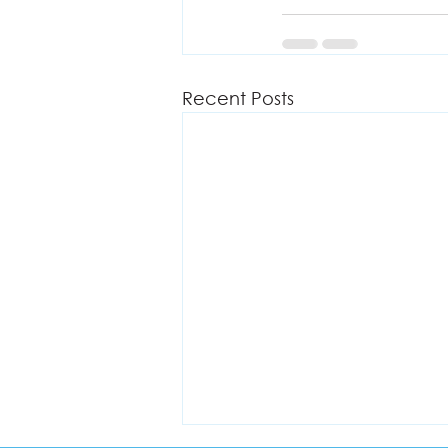
Recent Posts