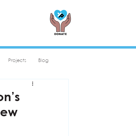
Projects
Blog
on’s
New