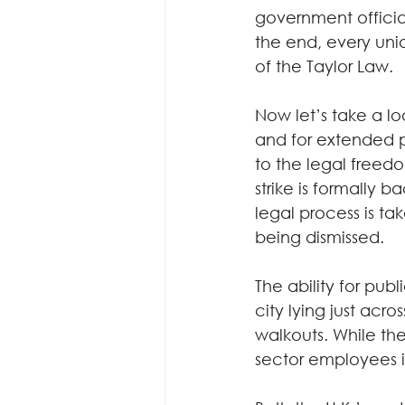
government offici
the end, every unio
of the Taylor Law. 
Now let’s take a lo
and for extended p
to the legal freedo
strike is formally 
legal process is ta
being dismissed.  
The ability for pub
city lying just acr
walkouts. While the 
sector employees i