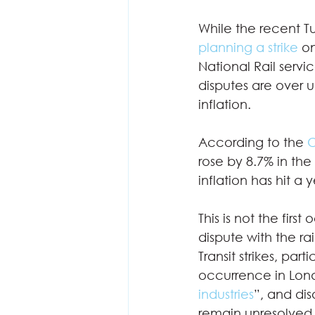
While the recent Tu
planning a strike
 o
National Rail servi
disputes are over u
inflation.  
According to the 
O
rose by 8.7% in th
inflation has hit a 
This is not the firs
dispute with the ra
Transit strikes, pa
occurrence in Londo
industries
”, and di
remain unresolved.