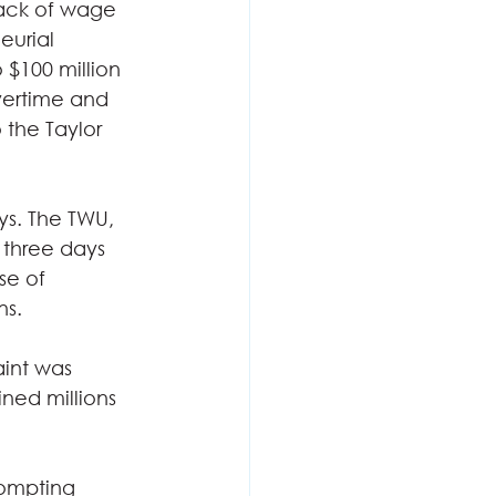
lack of wage 
eurial 
 $100 million 
vertime and 
 the Taylor 
s. The TWU, 
 three days 
se of 
s.  
aint was 
ined millions 
rompting 