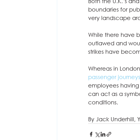
Both the U.K.’s and
boundaries for pub
very landscape aro
While there have bee
outlawed and would
strikes have becom
Whereas in London, 
passenger journey
employees having t
can act as a symbol
conditions.   
By Jack Underhill, 