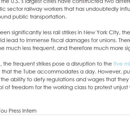
 the U.S.’s largest cities have constructed two differ
lic sector railway workers that has undoubtedly inf
und public transportation.  
n significantly less rail strikes in New York City, th
 lead to immense fiscal damages for unions. There
e much less frequent, and therefore much more sign
the frequent strikes pose a disruption to the 
five mi
s
 that the Tube accommodates a day. However, pub
he ability to defy regulations and wages that they
 of freedom for the working class to protest unjust
You Press Intern