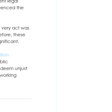
ent legal 
luenced the 
e very act was 
fore, these 
ificant. 
llion 
lic 
 deem unjust 
 working 