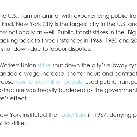
 U.S., I am unfamiliar with experiencing public transi
 kind. New York City is the largest city in the U.S. a
ork nationally as well. Public transit strikes in the ‘Bi
tracking back to three instances in 1966, 1980 and 2
 shut down due to labour disputes. 
 Workers Union 
strike
 shut down the city’s subway sys
anded a wage increase, shorter hours and contract
cause 
four to five million people
 used public transpo
nfrastructure was heavily burdened as the governme
e’s effect.  
New York instituted the 
Taylor Law
 in 1967, denying p
to strike.  