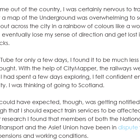
time out of the country, I was certainly nervous to tr
 a map of the Underground was overwhelming to say
 out across the city in a rainbow of colours like a w
eventually lose my sense of direction and get lost i
cks. 
Tube for only a few days, I found it to be much les
hought. With the help of CityMapper, the railways w
I had spent a few days exploring, I felt confident e
ity. I was thinking of going to Scotland.  
could have expected, though, was getting notified 
gh that I should expect train services to be affect
er research I found that members of both the Nationa
 Transport and the Aslef Union have been in 
dispute
pensions and working conditions.  