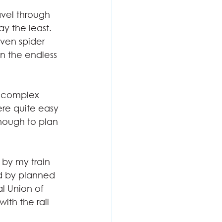
avel through 
 the least. 
oven spider 
n the endless 
s complex 
ere quite easy 
nough to plan 
by my train 
ed by planned 
l Union of 
 with the rail 