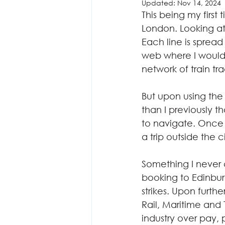
Updated:
Nov 14, 2024
This being my first 
London. Looking at
Each line is spread
web where I would 
network of train tra
But upon using the 
than I previously t
to navigate. Once 
a trip outside the c
Something I never 
booking to Edinbur
strikes. Upon furth
Rail, Maritime and
industry over pay, 