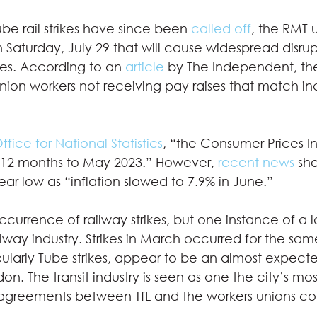
be rail strikes have since been 
called off
, the RMT un
n Saturday, July 29 that will cause widespread disrup
ces. According to an 
article
 by The Independent, the
nion workers not receiving pay raises that match in
ffice for National Statistics
, “the Consumer Prices I
e 12 months to May 2023.” However, 
recent news
 sh
year low as “inflation slowed to 7.9% in June.” 
t occurrence of railway strikes, but one instance of a
ilway industry. Strikes in March occurred for the sam
rticularly Tube strikes, appear to be an almost expect
n. The transit industry is seen as one the city’s mos
sagreements between TfL and the workers unions co
  