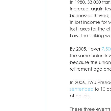
In 1980, 33,000 tran
increase, again tes
businesses thrived,
in lost income for
lost taxes for the 
Law, the striking w
By 2005, “over
 7,50
the same union invo
because the union r
retirement age and
In 2006, TWU Presid
sentenced
 to 10 d
of dollars.  
These three events 