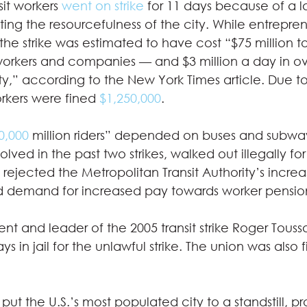
sit workers 
went on strike
 for 11 days because of a 
ting the resourcefulness of the city. While entrepren
 the strike was estimated to have cost “$75 million to
 workers and companies — and $3 million a day in o
city,” according to the New York Times article. Due to
orkers were fined 
$1,250,000
. 
0,000
 million riders” depended on buses and subway
lved in the past two strikes, walked out illegally for
ejected the Metropolitan Transit Authority’s increa
 demand for increased pay towards worker pension
ent and leader of the 2005 transit strike Roger Touss
ays in jail for the unlawful strike. The union was also f
put the U.S.’s most populated city to a standstill, p