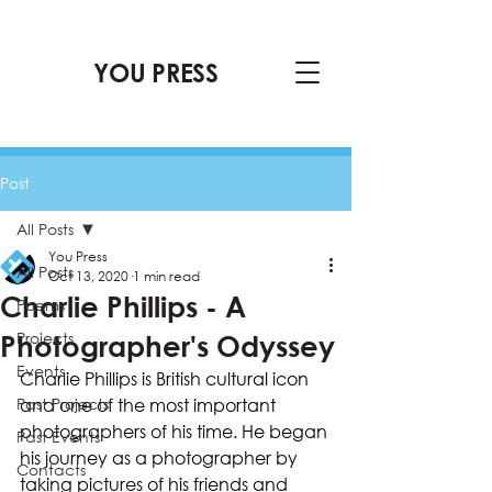
YOU PRESS
Post
All Posts
You Press
All Posts
Oct 13, 2020
1 min read
Charlie Phillips - A
Poems
Projects
Photographer's Odyssey
Events
Charlie Phillips is British cultural icon 
Past Projects
and one of the most important 
photographers of his time. He began 
Past Events
his journey as a photographer by 
Contacts
taking pictures of his friends and 