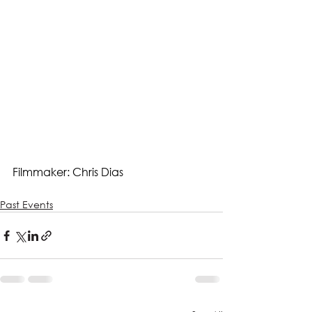
Filmmaker: Chris Dias
Past Events