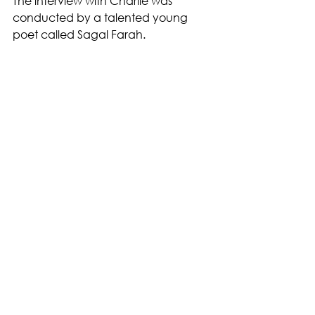
The interview with Charlie was 
conducted by a talented young 
poet called Sagal Farah.