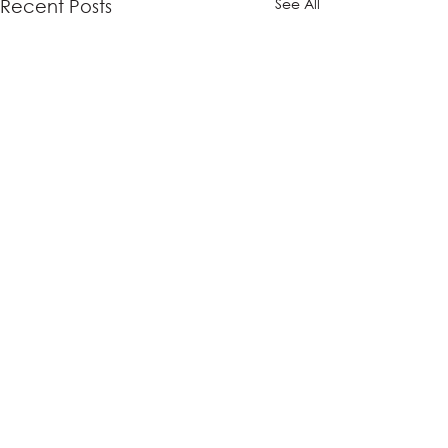
See All
Recent Posts
Comments