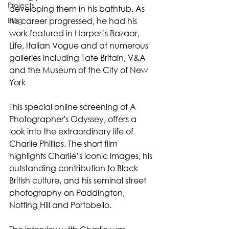
Projects
developing them in his bathtub. As 
Blog
his career progressed, he had his 
work featured in Harper’s Bazaar, 
Life, Italian Vogue and at numerous 
galleries including Tate Britain, V&A 
and the Museum of the City of New 
York
This special online screening of A 
Photographer's Odyssey, offers a 
look into the extraordinary life of 
Charlie Phillips. The short film 
highlights Charlie’s iconic images, his 
outstanding contribution to Black 
British culture, and his seminal street 
photography on Paddington, 
Notting Hill and Portobello.