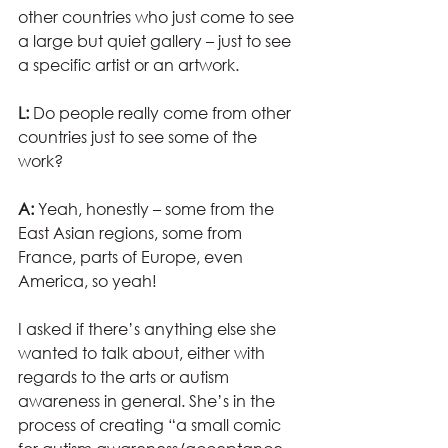
other countries who just come to see 
a large but quiet gallery – just to see 
a specific artist or an artwork.
L: 
Do people really come from other 
countries just to see some of the 
work?
A:
 Yeah, honestly – some from the 
East Asian regions, some from 
France, parts of Europe, even 
America, so yeah!
I asked if there’s anything else she 
wanted to talk about, either with 
regards to the arts or autism 
awareness in general. She’s in the 
process of creating “a small comic 