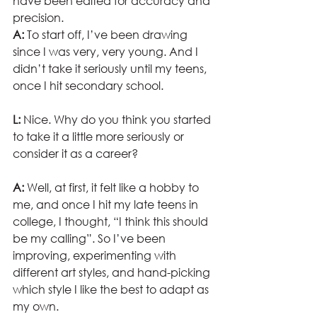
have been edited for accuracy and 
precision.  
A:
 To start off, I’ve been drawing 
since I was very, very young. And I 
didn’t take it seriously until my teens, 
once I hit secondary school.
L:
 Nice. Why do you think you started 
to take it a little more seriously or 
consider it as a career?
A:
 Well, at first, it felt like a hobby to 
me, and once I hit my late teens in 
college, I thought, “I think this should 
be my calling”. So I’ve been 
improving, experimenting with 
different art styles, and hand-picking 
which style I like the best to adapt as 
my own.