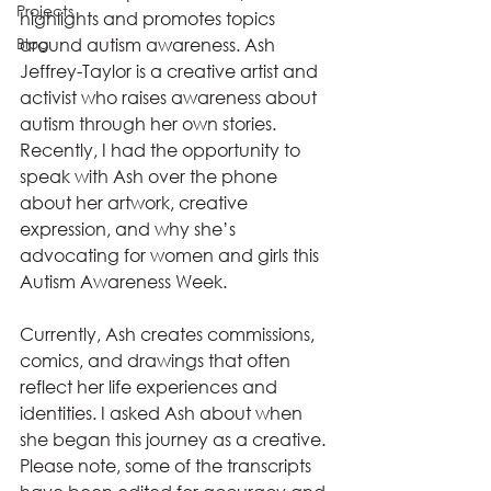
Projects
highlights and promotes topics 
Blog
around autism awareness. Ash 
Jeffrey-Taylor is a creative artist and 
activist who raises awareness about 
autism through her own stories. 
Recently, I had the opportunity to 
speak with Ash over the phone 
about her artwork, creative 
expression, and why she’s 
advocating for women and girls this 
Autism Awareness Week.
Currently, Ash creates commissions, 
comics, and drawings that often 
reflect her life experiences and 
identities. I asked Ash about when 
she began this journey as a creative. 
Please note, some of the transcripts 