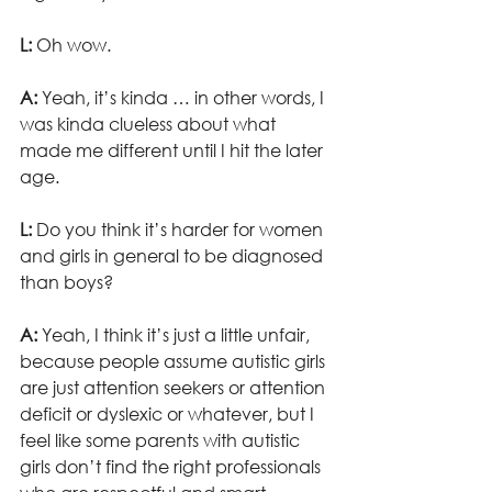
L:
 Oh wow. 
A:
 Yeah, it’s kinda … in other words, I 
was kinda clueless about what 
made me different until I hit the later 
age. 
L:
 Do you think it’s harder for women 
and girls in general to be diagnosed 
than boys?
A:
 Yeah, I think it’s just a little unfair, 
because people assume autistic girls 
are just attention seekers or attention 
deficit or dyslexic or whatever, but I 
feel like some parents with autistic 
girls don’t find the right professionals 