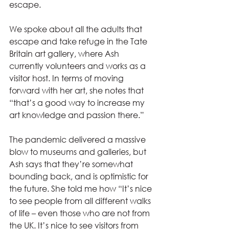
escape.
We spoke about all the adults that 
escape and take refuge in the Tate 
Britain art gallery, where Ash 
currently volunteers and works as a 
visitor host. In terms of moving 
forward with her art, she notes that 
“that’s a good way to increase my 
art knowledge and passion there.” 
The pandemic delivered a massive 
blow to museums and galleries, but 
Ash says that they’re somewhat 
bounding back, and is optimistic for 
the future. She told me how “It’s nice 
to see people from all different walks 
of life – even those who are not from 
the UK. It’s nice to see visitors from 