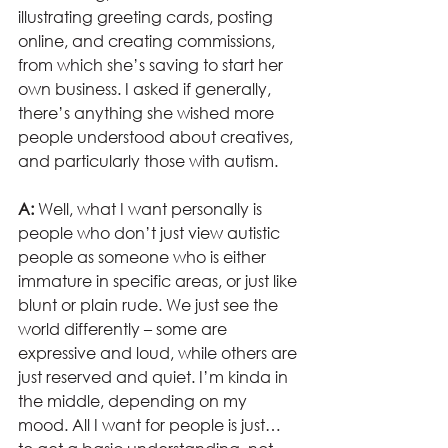
illustrating greeting cards, posting 
online, and creating commissions, 
from which she’s saving to start her 
own business. I asked if generally, 
there’s anything she wished more 
people understood about creatives, 
and particularly those with autism.
A:
 Well, what I want personally is 
people who don’t just view autistic 
people as someone who is either 
immature in specific areas, or just like 
blunt or plain rude. We just see the 
world differently – some are 
expressive and loud, while others are 
just reserved and quiet. I’m kinda in 
the middle, depending on my 
mood. All I want for people is just… 