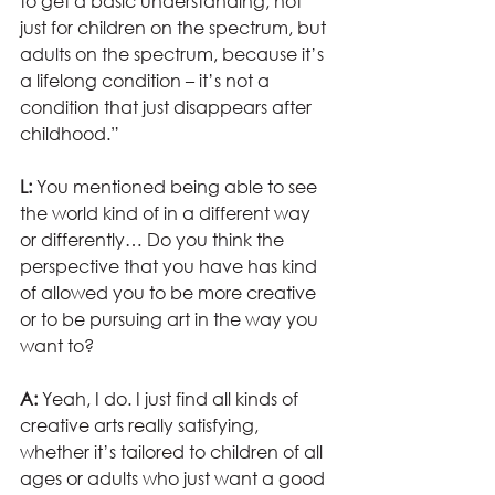
to get a basic understanding, not 
just for children on the spectrum, but 
adults on the spectrum, because it’s 
a lifelong condition – it’s not a 
condition that just disappears after 
childhood.”
L:
 You mentioned being able to see 
the world kind of in a different way 
or differently… Do you think the 
perspective that you have has kind 
of allowed you to be more creative 
or to be pursuing art in the way you 
want to?
A:
 Yeah, I do. I just find all kinds of 
creative arts really satisfying, 
whether it’s tailored to children of all 
ages or adults who just want a good 