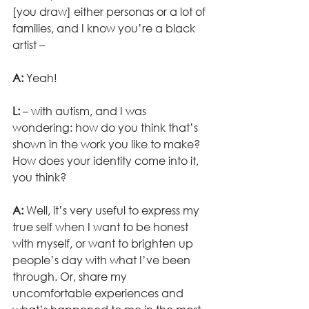
[you draw] either personas or a lot of 
families, and I know you’re a black 
artist –
A:
 Yeah!
L:
 – with autism, and I was 
wondering: how do you think that’s 
shown in the work you like to make? 
How does your identity come into it, 
you think?
A:
 Well, it’s very useful to express my 
true self when I want to be honest 
with myself, or want to brighten up 
people’s day with what I’ve been 
through. Or, share my 
uncomfortable experiences and 