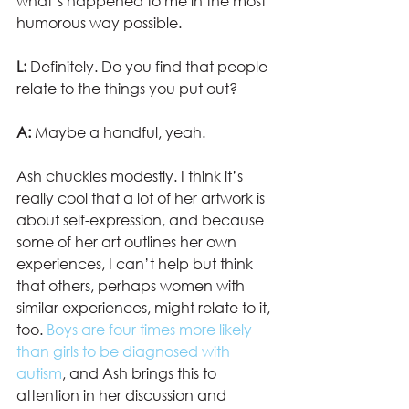
what’s happened to me in the most 
humorous way possible.
L:
 Definitely. Do you find that people 
relate to the things you put out?
A:
 Maybe a handful, yeah.
Ash chuckles modestly. I think it’s 
really cool that a lot of her artwork is 
about self-expression, and because 
some of her art outlines her own 
experiences, I can’t help but think 
that others, perhaps women with 
similar experiences, might relate to it, 
too. 
Boys are four times more likely 
than girls to be diagnosed with 
autism
, and Ash brings this to 
attention in her discussion and 