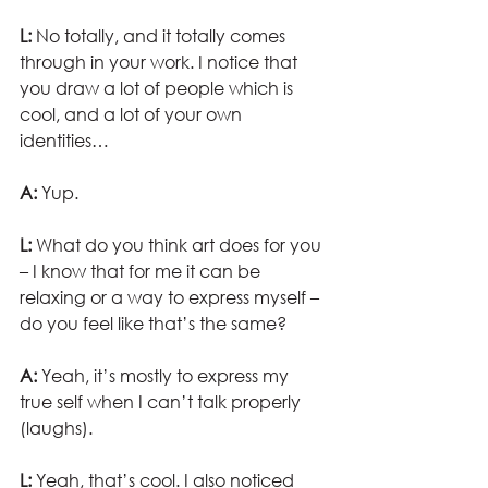
L:
 No totally, and it totally comes 
through in your work. I notice that 
you draw a lot of people which is 
cool, and a lot of your own 
identities… 
A:
 Yup.
L:
 What do you think art does for you 
– I know that for me it can be 
relaxing or a way to express myself – 
do you feel like that’s the same?
A:
 Yeah, it’s mostly to express my 
true self when I can’t talk properly 
(laughs).
L: 
Yeah, that’s cool. I also noticed 