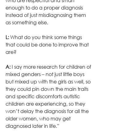
who are respectful and smart 
enough to do a proper diagnosis 
instead of just misdiagnosing them 
as something else.
L: 
What do you think some things 
that could be done to improve that 
are?
A:
 I say more research for children of 
mixed genders – not just little boys 
but mixed up with the girls as well, so 
they could pin down the main traits 
and specific discomforts autistic 
children are experiencing, so they 
won’t delay the diagnosis for all the 
older women, who may get 
diagnosed later in life.”