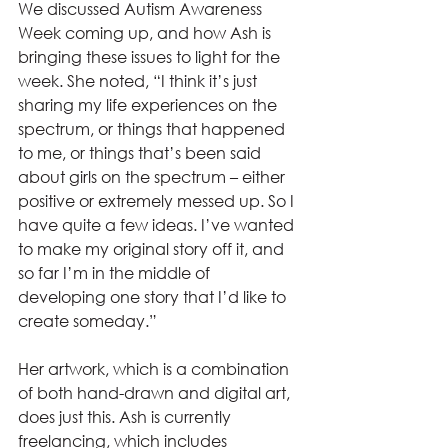
We discussed Autism Awareness 
Week coming up, and how Ash is 
bringing these issues to light for the 
week. She noted, “I think it’s just 
sharing my life experiences on the 
spectrum, or things that happened 
to me, or things that’s been said 
about girls on the spectrum – either 
positive or extremely messed up. So I 
have quite a few ideas. I’ve wanted 
to make my original story off it, and 
so far I’m in the middle of 
developing one story that I’d like to 
create someday.”
Her artwork, which is a combination 
of both hand-drawn and digital art, 
does just this. Ash is currently 
freelancing, which includes 