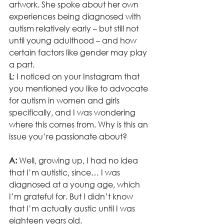
artwork. She spoke about her own 
experiences being diagnosed with 
autism relatively early – but still not 
until young adulthood – and how 
certain factors like gender may play 
a part.  
L
: I noticed on your Instagram that 
you mentioned you like to advocate 
for autism in women and girls 
specifically, and I was wondering 
where this comes from. Why is this an 
issue you’re passionate about?
A:
 Well, growing up, I had no idea 
that I’m autistic, since… I was 
diagnosed at a young age, which 
I’m grateful for. But I didn’t know 
that I’m actually austic until I was 
eighteen years old.