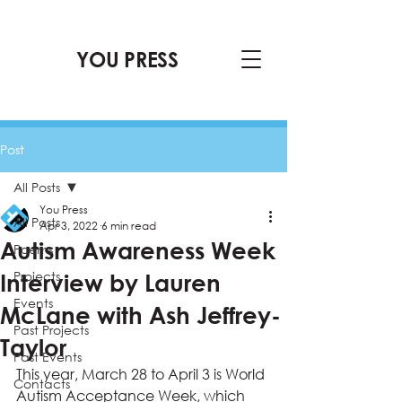
YOU PRESS
Post
All Posts
You Press
All Posts
Apr 3, 2022
6 min read
Autism Awareness Week
Poems
Projects
Interview by Lauren
Events
McLane with Ash Jeffrey-
Past Projects
Taylor
Past Events
This year, March 28 to April 3 is World 
Contacts
Autism Acceptance Week, which 