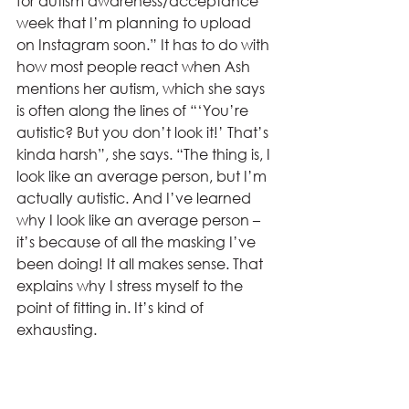
for autism awareness/acceptance 
week that I’m planning to upload 
on Instagram soon.” It has to do with 
how most people react when Ash 
mentions her autism, which she says 
is often along the lines of “‘You’re 
autistic? But you don’t look it!’ That’s 
kinda harsh”, she says. “The thing is, I 
look like an average person, but I’m 
actually autistic. And I’ve learned 
why I look like an average person – 
it’s because of all the masking I’ve 
been doing! It all makes sense. That 
explains why I stress myself to the 
point of fitting in. It’s kind of 
exhausting.
L:
 Yeah, that sounds tiring! And I 
don’t think I’ve actually heard that 