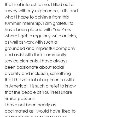
that is of interest to me. I filled out a 
survey with my experience, skills, and 
what I hope to achieve from this 
summer internship. I am grateful to 
have been placed with You Press 
where I get to regularly write articles, 
as well as work with such a 
grounded and impactful company 
and assist with their community 
service elements. I have always 
been passionate about social 
diversity and inclusion, something 
that I have a lot of experience with 
in America. It is such a relief to know 
that the people at You Press share 
similar passions. 
I have not been nearly as 
acclimated as I would have liked to 