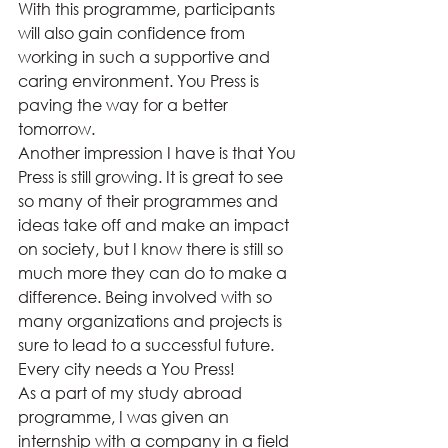
With this programme, participants 
will also gain confidence from 
working in such a supportive and 
caring environment. You Press is 
paving the way for a better 
tomorrow.  
Another impression I have is that You 
Press is still growing. It is great to see 
so many of their programmes and 
ideas take off and make an impact 
on society, but I know there is still so 
much more they can do to make a 
difference. Being involved with so 
many organizations and projects is 
sure to lead to a successful future. 
Every city needs a You Press!  
As a part of my study abroad 
programme, I was given an 
internship with a company in a field 