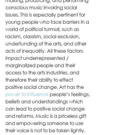
making, producing, and performing 
conscious music invoking social 
issues. This is especially pertinent for 
young people who face barriers in a 
world of political turmoil, such as 
racism, classism, social exclusion, 
underfunding of the arts, and other 
acts of inequality. All these factors 
impact underrepresented / 
marginalized people and their 
access to the arts industries, and 
therefore their ability to effect 
positive social change. Art has the 
power to influence
 people’s feelings, 
beliefs and understandings which 
can lead to positive social change 
and reforms. Music is a priceless gift 
and empowering someone to use 
their voice is not to be taken lightly. 