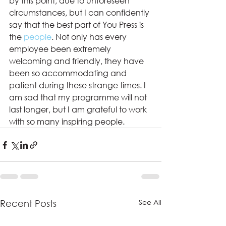
by this point, due to unforeseen 
circumstances, but I can confidently 
say that the best part of You Press is 
the 
people
. Not only has every 
employee been extremely 
welcoming and friendly, they have 
been so accommodating and 
patient during these strange times. I 
am sad that my programme will not 
last longer, but I am grateful to work 
with so many inspiring people.
See All
Recent Posts