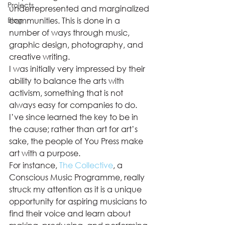
Projects
underrepresented and marginalized 
Blog
communities. This is done in a 
number of ways through music, 
graphic design, photography, and 
creative writing.  
I was initially very impressed by their 
ability to balance the arts with 
activism, something that is not 
always easy for companies to do. 
I’ve since learned the key to be in 
the cause; rather than art for art’s 
sake, the people of You Press make 
art with a purpose.  
For instance, 
The Collective
, a 
Conscious Music Programme, really 
struck my attention as it is a unique 
opportunity for aspiring musicians to 
find their voice and learn about 