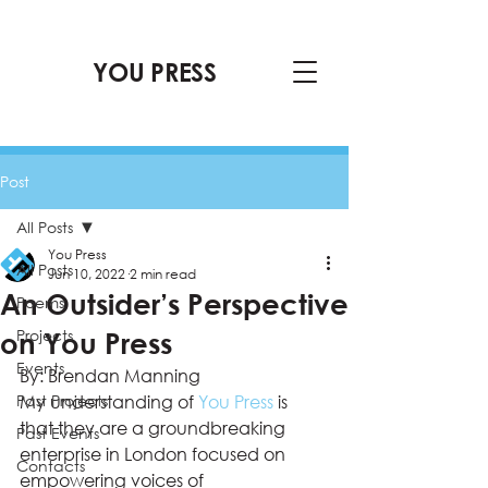
YOU PRESS
Post
All Posts
You Press
All Posts
Jun 10, 2022
2 min read
An Outsider’s Perspective
Poems
Projects
on You Press
Events
By: Brendan Manning 
Past Projects
My understanding of 
You Press
 is 
that they are a groundbreaking 
Past Events
enterprise in London focused on 
Contacts
empowering voices of 